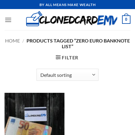
Skip
BY ALL MEANS MAKE WEALTH
to
content
0
HOME
/
PRODUCTS TAGGED “ZERO EURO BANKNOTE
LIST”
FILTER