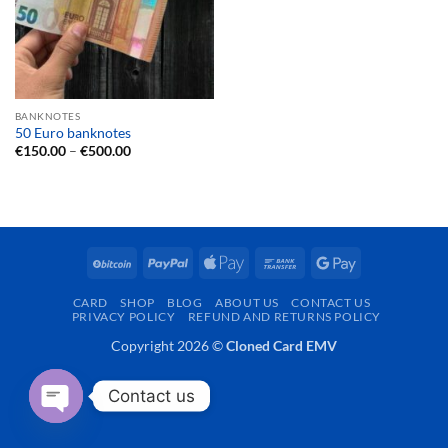
BANKNOTES
50 Euro banknotes
Price
€
150.00
–
€
500.00
range:
€150.00
through
€500.00
BitCoin
PayPal
Apple
Bank
Google
Pay
Transfer
Pay
CARD
SHOP
BLOG
ABOUT US
CONTACT US
PRIVACY POLICY
REFUND AND RETURNS POLICY
Copyright 2026 ©
Cloned Card EMV
Contact us
OPEN