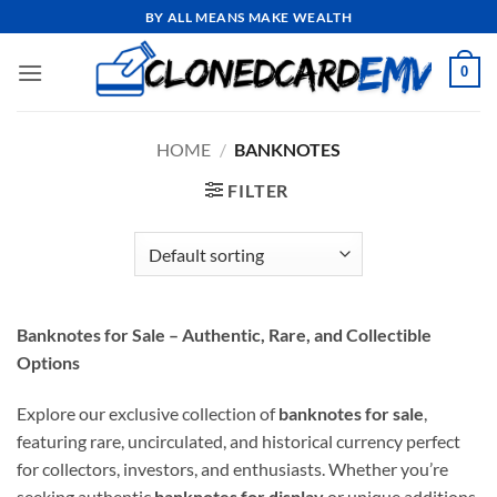
Skip
BY ALL MEANS MAKE WEALTH
to
content
0
HOME
/
BANKNOTES
FILTER
Banknotes for Sale – Authentic, Rare, and Collectible
Options
Explore our exclusive collection of
banknotes for sale
,
featuring rare, uncirculated, and historical currency perfect
for collectors, investors, and enthusiasts. Whether you’re
seeking authentic
banknotes for display
or unique additions