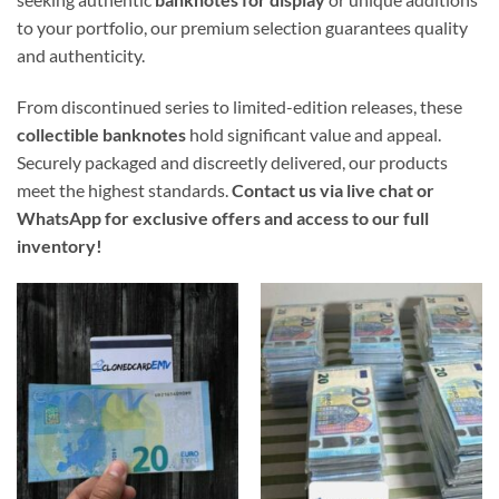
to your portfolio, our premium selection guarantees quality
and authenticity.
From discontinued series to limited-edition releases, these
collectible banknotes
hold significant value and appeal.
Securely packaged and discreetly delivered, our products
meet the highest standards.
Contact us via live chat or
WhatsApp for exclusive offers and access to our full
inventory!