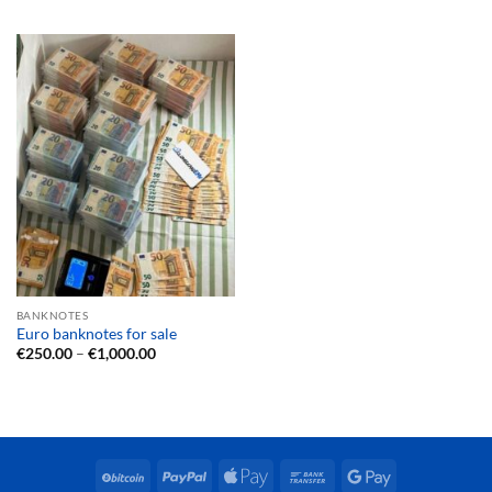
€150.00
€250.00
through
through
€500.00
€1,000.00
BANKNOTES
Euro banknotes for sale
Price
€
250.00
–
€
1,000.00
range:
€250.00
through
€1,000.00
BitCoin
PayPal
Apple
Bank
Google