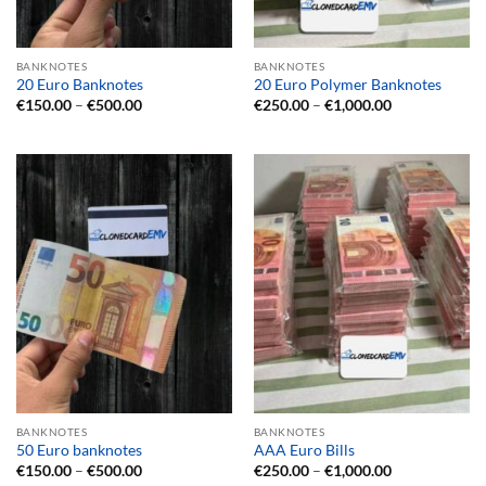
BANKNOTES
BANKNOTES
20 Euro Banknotes
20 Euro Polymer Banknotes
Price
Price
€
150.00
–
€
500.00
€
250.00
–
€
1,000.00
range:
range:
€150.00
€250.00
through
through
€500.00
€1,000.00
BANKNOTES
BANKNOTES
50 Euro banknotes
AAA Euro Bills
Price
Price
€
150.00
–
€
500.00
€
250.00
–
€
1,000.00
range:
range: