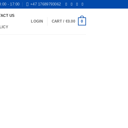
8:00 - 17:00
+47 17689793062
TACT US
0
LOGIN
CART /
€
0.00
LICY