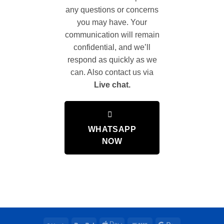
any questions or concerns
you may have. Your
communication will remain
confidential, and we’ll
respond as quickly as we
can. Also contact us via
Live chat.
WHATSAPP
NOW