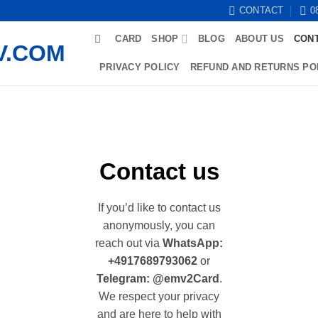
CONTACT
0
CARD
SHOP
BLOG
ABOUT US
CON
PRIVACY POLICY
REFUND AND RETURNS PO
Contact us
If you’d like to contact us
anonymously, you can
reach out via
WhatsApp:
+4917689793062
or
Telegram: @emv2Card
.
We respect your privacy
and are here to help with