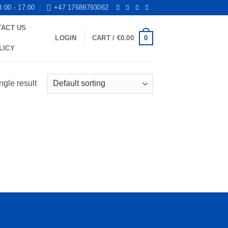
8:00 - 17:00
+47 17689793062
TACT US
0
LOGIN
CART /
€
0.00
LICY
ngle result