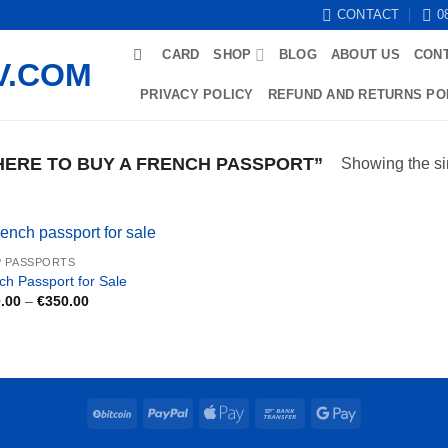
CONTACT
0
CARD
SHOP
BLOG
ABOUT US
CON
PRIVACY POLICY
REFUND AND RETURNS PO
ERE TO BUY A FRENCH PASSPORT”
Showing the si
 PASSPORTS
ch Passport for Sale
Price
.00
–
€
350.00
range:
€180.00
through
€350.00
BitCoin
PayPal
Apple
Bank
Google
Pay
Transfer
Pay