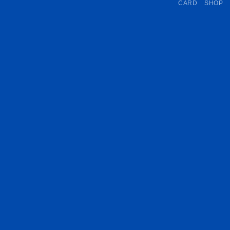
CARD
SHOP