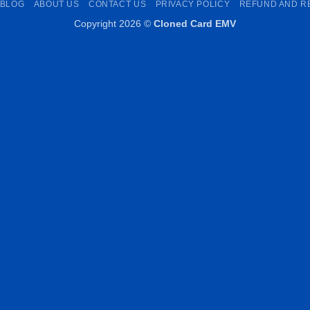
BLOG
ABOUT US
CONTACT US
PRIVACY POLICY
REFUND AND R
Copyright 2026 ©
Cloned Card EMV