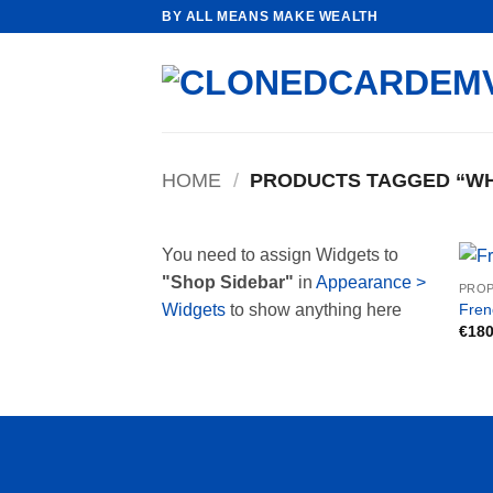
Skip
BY ALL MEANS MAKE WEALTH
to
content
HOME
/
PRODUCTS TAGGED “WH
You need to assign Widgets to
"Shop Sidebar"
in
Appearance >
PROP
Fren
Widgets
to show anything here
€
180