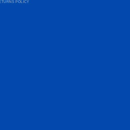
ETURNS POLICY