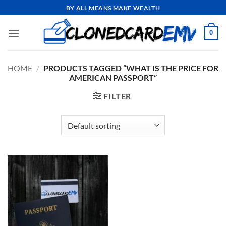
Skip
BY ALL MEANS MAKE WEALTH
to
content
0
HOME
/
PRODUCTS TAGGED “WHAT IS THE PRICE FOR
AMERICAN PASSPORT”
FILTER