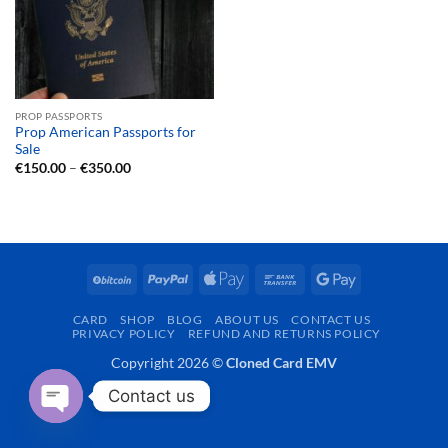
PROP PASSPORTS
Prop American Passports for
Sale
Price
€
150.00
–
€
350.00
range:
€150.00
through
€350.00
BitCoin
PayPal
Apple
Bank
Google
Pay
Transfer
Pay
CARD
SHOP
BLOG
ABOUT US
CONTACT US
PRIVACY POLICY
REFUND AND RETURNS POLICY
Copyright 2026 ©
Cloned Card EMV
Contact us
OPEN