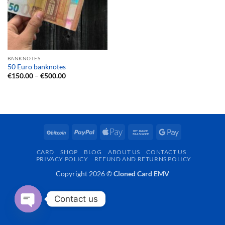
BANKNOTES
50 Euro banknotes
Price
€
150.00
–
€
500.00
range:
€150.00
through
€500.00
BitCoin
PayPal
Apple
Bank
Google
Pay
Transfer
Pay
CARD
SHOP
BLOG
ABOUT US
CONTACT US
PRIVACY POLICY
REFUND AND RETURNS POLICY
Copyright 2026 ©
Cloned Card EMV
Contact us
OPEN