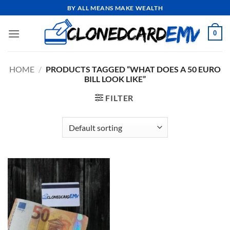
Skip
BY ALL MEANS MAKE WEALTH
to
content
0
HOME
/
PRODUCTS TAGGED “WHAT DOES A 50 EURO
BILL LOOK LIKE”
FILTER