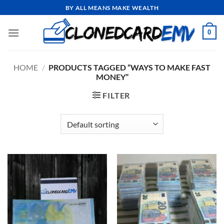
Skip
BY ALL MEANS MAKE WEALTH
to
content
0
HOME
/
PRODUCTS TAGGED “WAYS TO MAKE FAST
MONEY”
FILTER