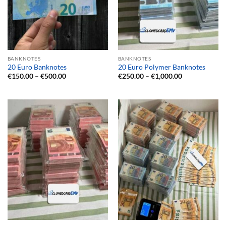
BANKNOTES
BANKNOTES
20 Euro Banknotes
20 Euro Polymer Banknotes
Price
Price
€
150.00
–
€
500.00
€
250.00
–
€
1,000.00
range:
range:
€150.00
€250.00
through
through
€500.00
€1,000.00