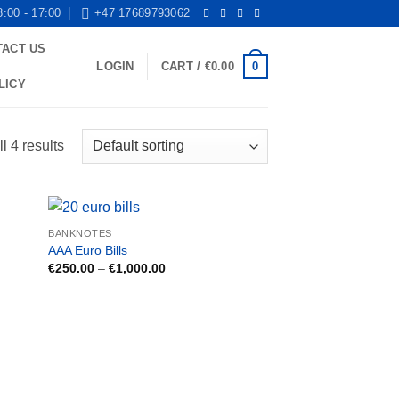
8:00 - 17:00
+47 17689793062
TACT US
0
LOGIN
CART /
€
0.00
LICY
l 4 results
BANKNOTES
AAA Euro Bills
Price
€
250.00
–
€
1,000.00
range:
€250.00
through
€1,000.00