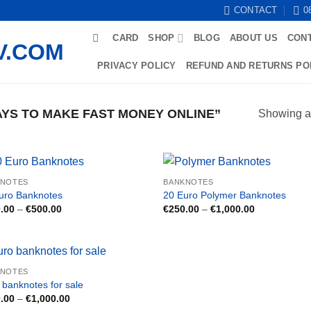
CONTACT
0
CARD
SHOP
BLOG
ABOUT US
CON
PRIVACY POLICY
REFUND AND RETURNS PO
YS TO MAKE FAST MONEY ONLINE”
Showing al
KNOTES
BANKNOTES
uro Banknotes
20 Euro Polymer Banknotes
Price
Price
.00
–
€
500.00
€
250.00
–
€
1,000.00
range:
range:
€150.00
€250.00
through
through
€500.00
€1,000.00
KNOTES
 banknotes for sale
Price
.00
–
€
1,000.00
range: