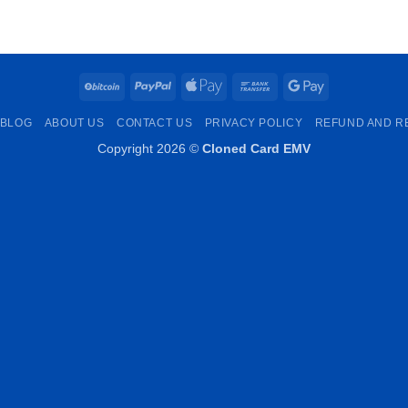
€250.00
through
€1,000.00
BitCoin
PayPal
Apple
Bank
Google
Pay
Transfer
Pay
BLOG
ABOUT US
CONTACT US
PRIVACY POLICY
REFUND AND R
Copyright 2026 ©
Cloned Card EMV