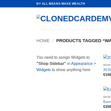
Skip
BY ALL MEANS MAKE WEALTH
to
content
HOME
/
PRODUCTS TAGGED “WA
You need to assign Widgets to
"Shop Sidebar"
in
Appearance >
BAN
20 E
Widgets
to show anything here
€
150
BAN
Euro
€
250