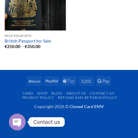
PROP PASSPORTS
British Passport for Sale
Price
€
250.00
–
€
350.00
range:
€250.00
through
€350.00
BitCoin
PayPal
Apple
Bank
Google
Pay
Transfer
Pay
CARD
SHOP
BLOG
ABOUT US
CONTACT US
PRIVACY POLICY
REFUND AND RETURNS POLICY
Copyright 2026 ©
Cloned Card EMV
Contact us
OPEN