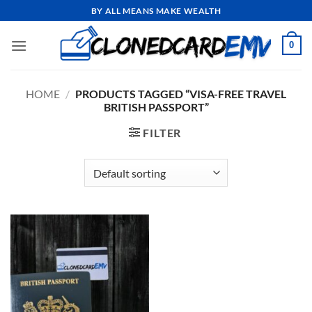
Skip
BY ALL MEANS MAKE WEALTH
to
content
0
HOME
/
PRODUCTS TAGGED “VISA-FREE TRAVEL
BRITISH PASSPORT”
FILTER