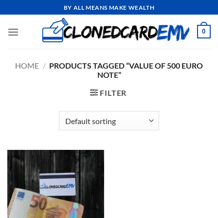
Skip
BY ALL MEANS MAKE WEALTH
to
content
0
HOME
/
PRODUCTS TAGGED “VALUE OF 500 EURO
NOTE”
FILTER