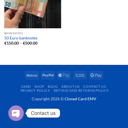
BANKNOTES
50 Euro banknotes
Price
€
150.00
–
€
500.00
range:
€150.00
through
€500.00
BitCoin
PayPal
Apple
Bank
Google
Pay
Transfer
Pay
CARD
SHOP
BLOG
ABOUT US
CONTACT US
PRIVACY POLICY
REFUND AND RETURNS POLICY
Copyright 2026 ©
Cloned Card EMV
Contact us
OPEN