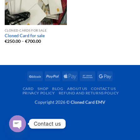
CLONED CARDS FOR SALE
Cloned Card for sale
Price
€
250.00
–
€
700.00
range:
€250.00
through
€700.00
BitCoin
PayPal
Apple
Bank
Google
Pay
Transfer
Pay
CARD
SHOP
BLOG
ABOUT US
CONTACT US
PRIVACY POLICY
REFUND AND RETURNS POLICY
Copyright 2026 ©
Cloned Card EMV
Contact us
OPEN