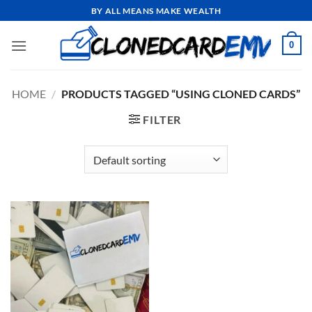
Skip
BY ALL MEANS MAKE WEALTH
to
content
0
HOME
/
PRODUCTS TAGGED “USING CLONED CARDS”
FILTER