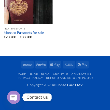
PROP PASSPORTS
Monaco Passports for sale
Price
€
200.00
–
€
380.00
range:
€200.00
through
€380.00
BitCoin
PayPal
Apple
Bank
Google
Pay
Transfer
Pay
CARD
SHOP
BLOG
ABOUT US
CONTACT US
PRIVACY POLICY
REFUND AND RETURNS POLICY
Copyright 2026 ©
Cloned Card EMV
Contact us
OPEN