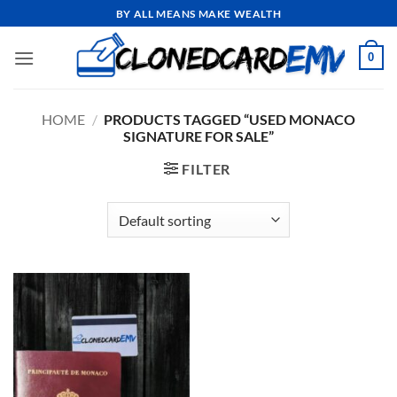
Skip
BY ALL MEANS MAKE WEALTH
to
content
0
HOME
/
PRODUCTS TAGGED “USED MONACO
SIGNATURE FOR SALE”
FILTER