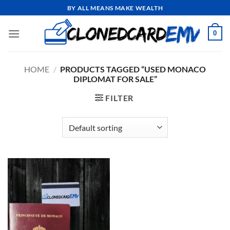
Skip
BY ALL MEANS MAKE WEALTH
to
content
0
HOME
/
PRODUCTS TAGGED “USED MONACO
DIPLOMAT FOR SALE”
FILTER