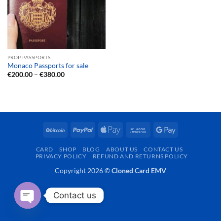
PROP PASSPORTS
Monaco Passports for sale
Price
€
200.00
–
€
380.00
range:
€200.00
through
€380.00
BitCoin
PayPal
Apple
Bank
Google
Pay
Transfer
Pay
CARD
SHOP
BLOG
ABOUT US
CONTACT US
PRIVACY POLICY
REFUND AND RETURNS POLICY
Copyright 2026 ©
Cloned Card EMV
Contact us
OPEN