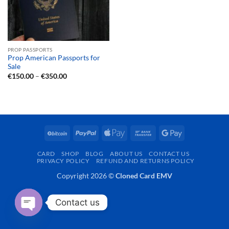
PROP PASSPORTS
Prop American Passports for
Sale
Price
€
150.00
–
€
350.00
range:
€150.00
through
€350.00
BitCoin
PayPal
Apple
Bank
Google
Pay
Transfer
Pay
CARD
SHOP
BLOG
ABOUT US
CONTACT US
PRIVACY POLICY
REFUND AND RETURNS POLICY
Copyright 2026 ©
Cloned Card EMV
Contact us
OPEN