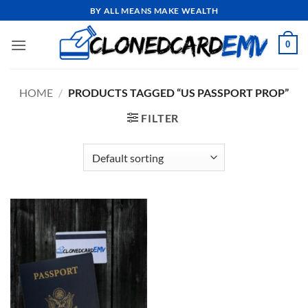
Skip
BY ALL MEANS MAKE WEALTH
to
content
0
HOME
/
PRODUCTS TAGGED “US PASSPORT PROP”
FILTER