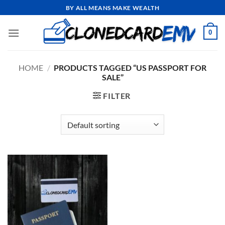
Skip
BY ALL MEANS MAKE WEALTH
to
content
0
HOME
/
PRODUCTS TAGGED “US PASSPORT FOR
SALE”
FILTER