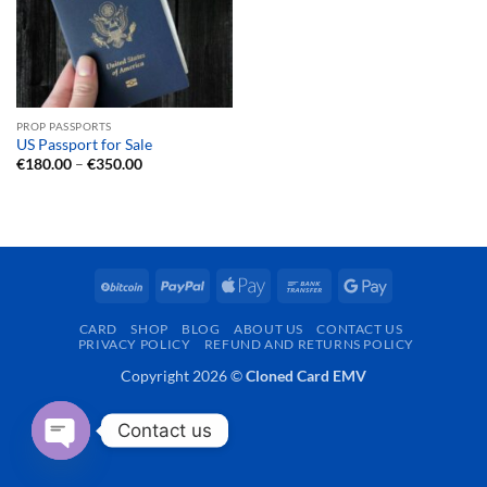
PROP PASSPORTS
US Passport for Sale
Price
€
180.00
–
€
350.00
range:
€180.00
through
€350.00
BitCoin
PayPal
Apple
Bank
Google
Pay
Transfer
Pay
CARD
SHOP
BLOG
ABOUT US
CONTACT US
PRIVACY POLICY
REFUND AND RETURNS POLICY
Copyright 2026 ©
Cloned Card EMV
Contact us
OPEN