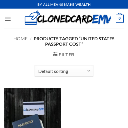
Skip
BY ALL MEANS MAKE WEALTH
to
content
0
HOME
/
PRODUCTS TAGGED “UNITED STATES
PASSPORT COST”
FILTER