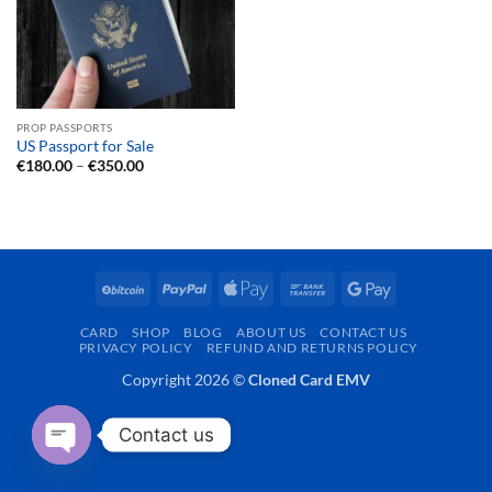
PROP PASSPORTS
US Passport for Sale
Price
€
180.00
–
€
350.00
range:
€180.00
through
€350.00
BitCoin
PayPal
Apple
Bank
Google
Pay
Transfer
Pay
CARD
SHOP
BLOG
ABOUT US
CONTACT US
PRIVACY POLICY
REFUND AND RETURNS POLICY
Copyright 2026 ©
Cloned Card EMV
Contact us
OPEN