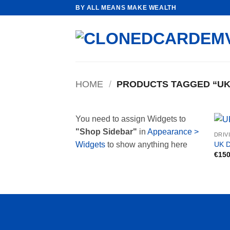
Skip
BY ALL MEANS MAKE WEALTH
to
content
HOME
/
PRODUCTS TAGGED “UK 
You need to assign Widgets to
"Shop Sidebar"
in
Appearance >
DRIV
UK D
Widgets
to show anything here
€
150