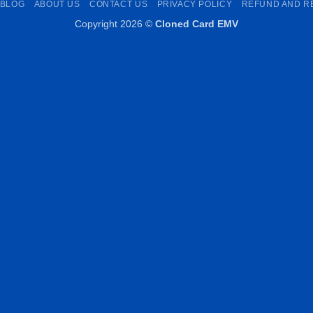
BLOG
ABOUT US
CONTACT US
PRIVACY POLICY
REFUND AND R
Copyright 2026 ©
Cloned Card EMV