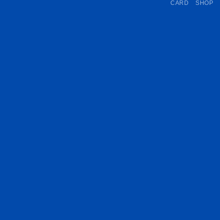
CARD
SHOP