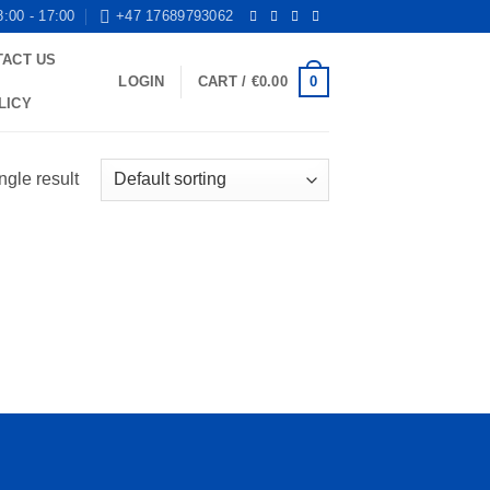
8:00 - 17:00
+47 17689793062
TACT US
0
LOGIN
CART /
€
0.00
LICY
ngle result