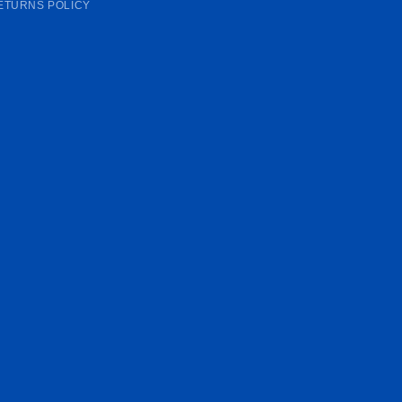
ETURNS POLICY