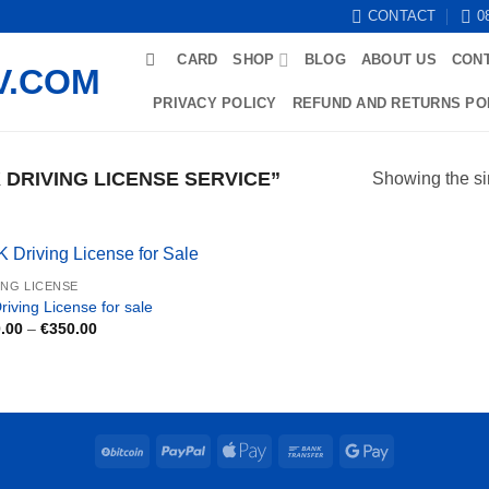
CONTACT
0
CARD
SHOP
BLOG
ABOUT US
CON
PRIVACY POLICY
REFUND AND RETURNS PO
DRIVING LICENSE SERVICE”
Showing the si
ING LICENSE
riving License for sale
Price
.00
–
€
350.00
range:
€150.00
through
€350.00
BitCoin
PayPal
Apple
Bank
Google
Pay
Transfer
Pay