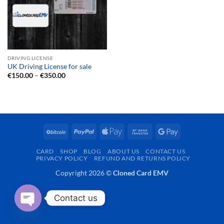
DRIVING LICENSE
UK Driving License for sale
Price
€
150.00
–
€
350.00
range:
€150.00
through
€350.00
BitCoin
PayPal
Apple
Bank
Google
Pay
Transfer
Pay
CARD
SHOP
BLOG
ABOUT US
CONTACT US
PRIVACY POLICY
REFUND AND RETURNS POLICY
Copyright 2026 ©
Cloned Card EMV
Contact us
OPEN