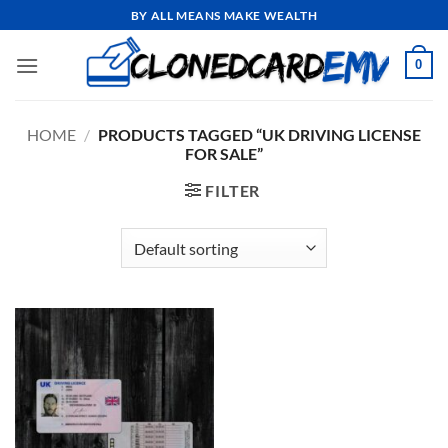
Skip
BY ALL MEANS MAKE WEALTH
to
content
0
HOME
/
PRODUCTS TAGGED “UK DRIVING LICENSE
FOR SALE”
FILTER