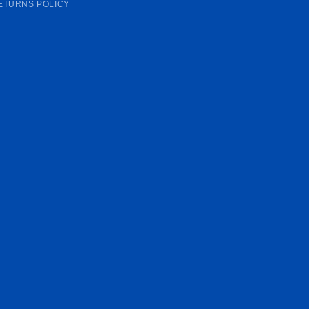
ETURNS POLICY