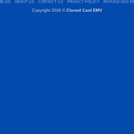
BLOG
ABOUT US
CONTACT US
PRIVACY POLICY
REFUND AND R
Copyright 2026 ©
Cloned Card EMV