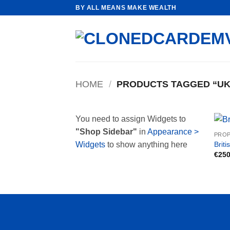
Skip
BY ALL MEANS MAKE WEALTH
to
content
HOME
/
PRODUCTS TAGGED “UK 
You need to assign Widgets to
"Shop Sidebar"
in
Appearance >
PROP
Briti
Widgets
to show anything here
€
250