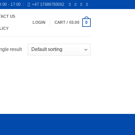
8:00 - 17:00
+47 17689793062
TACT US
0
LOGIN
CART /
€
0.00
LICY
ngle result