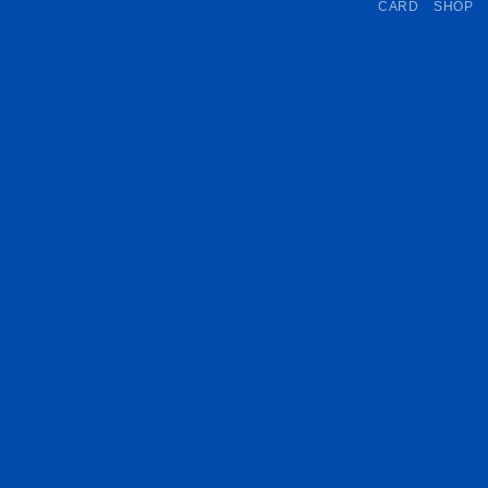
CARD
SHOP