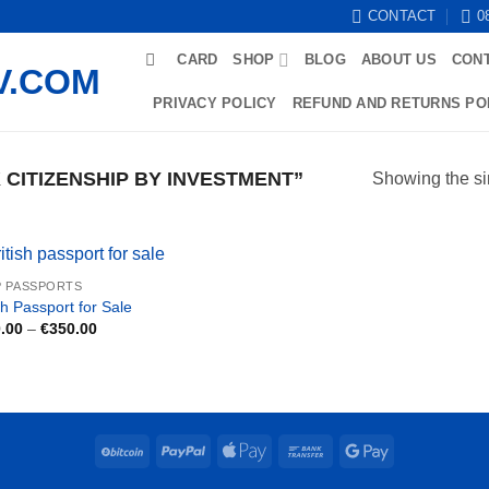
CONTACT
0
CARD
SHOP
BLOG
ABOUT US
CON
PRIVACY POLICY
REFUND AND RETURNS PO
CITIZENSHIP BY INVESTMENT”
Showing the si
 PASSPORTS
sh Passport for Sale
Price
.00
–
€
350.00
range:
€250.00
through
€350.00
BitCoin
PayPal
Apple
Bank
Google
Pay
Transfer
Pay