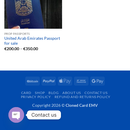
PROP PASSPORTS
United Arab Emirates Passport
for sale
Price
€
200.00
–
€
350.00
range:
€200.00
through
€350.00
BitCoin
PayPal
Apple
Bank
Google
Pay
Transfer
Pay
CARD
SHOP
BLOG
ABOUT US
CONTACT US
PRIVACY POLICY
REFUND AND RETURNS POLICY
Copyright 2026 ©
Cloned Card EMV
Contact us
OPEN