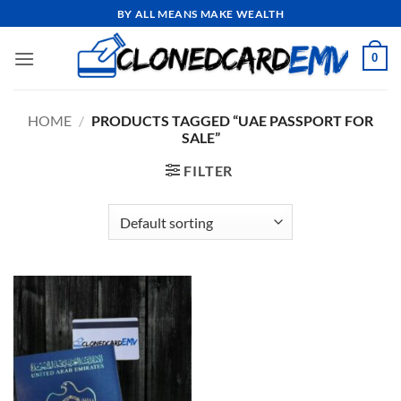
Skip
BY ALL MEANS MAKE WEALTH
to
content
0
HOME
/
PRODUCTS TAGGED “UAE PASSPORT FOR
SALE”
FILTER