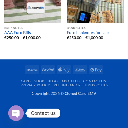
BANKNOTES
BANKNOTES
AAA Euro Bills
Euro banknotes for sale
Price
Price
€
250.00
–
€
1,000.00
€
250.00
–
€
1,000.00
range:
range:
€250.00
€250.00
through
through
€1,000.00
€1,000.00
BitCoin
PayPal
Apple
Bank
Google
Pay
Transfer
Pay
CARD
SHOP
BLOG
ABOUT US
CONTACT US
PRIVACY POLICY
REFUND AND RETURNS POLICY
Copyright 2026 ©
Cloned Card EMV
Contact us
OPEN