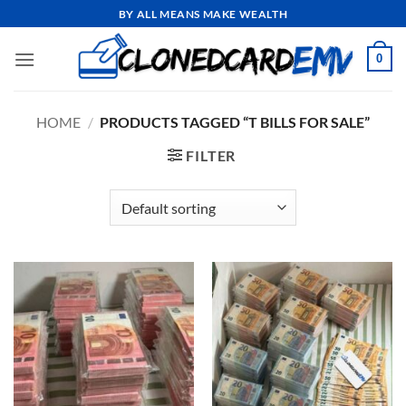
Skip
BY ALL MEANS MAKE WEALTH
to
content
0
HOME
/
PRODUCTS TAGGED “T BILLS FOR SALE”
FILTER