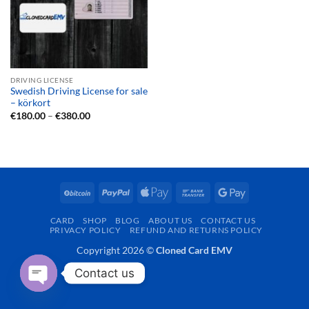
DRIVING LICENSE
Swedish Driving License for sale
– körkort
Price
€
180.00
–
€
380.00
range:
€180.00
through
€380.00
BitCoin
PayPal
Apple
Bank
Google
Pay
Transfer
Pay
CARD
SHOP
BLOG
ABOUT US
CONTACT US
PRIVACY POLICY
REFUND AND RETURNS POLICY
Copyright 2026 ©
Cloned Card EMV
Contact us
OPEN