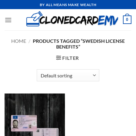
Skip
BY ALL MEANS MAKE WEALTH
to
content
0
HOME
/
PRODUCTS TAGGED “SWEDISH LICENSE
BENEFITS”
FILTER