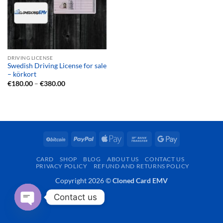
DRIVING LICENSE
Swedish Driving License for sale
– körkort
Price
€
180.00
–
€
380.00
range:
€180.00
through
€380.00
BitCoin
PayPal
Apple
Bank
Google
Pay
Transfer
Pay
CARD
SHOP
BLOG
ABOUT US
CONTACT US
PRIVACY POLICY
REFUND AND RETURNS POLICY
Copyright 2026 ©
Cloned Card EMV
Contact us
OPEN