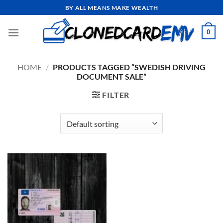
Skip
BY ALL MEANS MAKE WEALTH
to
content
0
HOME
/
PRODUCTS TAGGED “SWEDISH DRIVING
DOCUMENT SALE”
FILTER