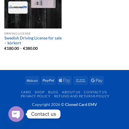
DRIVING LICENSE
Swedish Driving License for sale
– körkort
Price
€
180.00
–
€
380.00
range:
€180.00
through
€380.00
BitCoin
PayPal
Apple
Bank
Google
Pay
Transfer
Pay
CARD
SHOP
BLOG
ABOUT US
CONTACT US
PRIVACY POLICY
REFUND AND RETURNS POLICY
Copyright 2026 ©
Cloned Card EMV
Contact us
OPEN