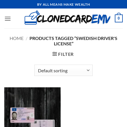
Skip
BY ALL MEANS MAKE WEALTH
to
content
0
HOME
/
PRODUCTS TAGGED “SWEDISH DRIVER'S
LICENSE”
FILTER