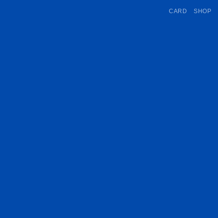
CARD
SHOP