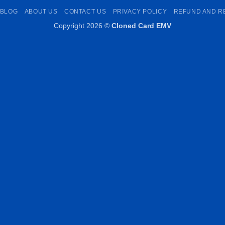
Pay
Transfer
Pay
BLOG
ABOUT US
CONTACT US
PRIVACY POLICY
REFUND AND R
Copyright 2026 ©
Cloned Card EMV