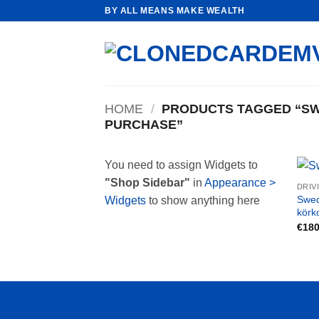
Skip
BY ALL MEANS MAKE WEALTH
to
content
HOME
/
PRODUCTS TAGGED “SWE
PURCHASE”
You need to assign Widgets to
"Shop Sidebar"
in
Appearance >
DRIV
Swed
Widgets
to show anything here
körk
€
180