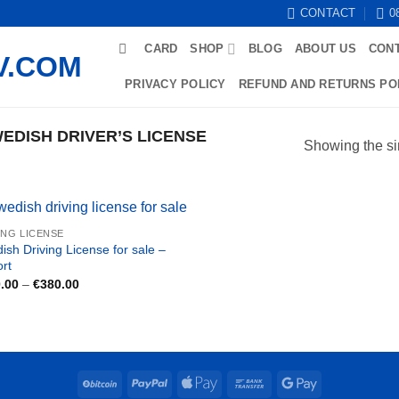
CONTACT
0
CARD
SHOP
BLOG
ABOUT US
CON
PRIVACY POLICY
REFUND AND RETURNS PO
DISH DRIVER’S LICENSE
Showing the si
ING LICENSE
ish Driving License for sale –
ort
Price
.00
–
€
380.00
range:
€180.00
through
€380.00
BitCoin
PayPal
Apple
Bank
Google