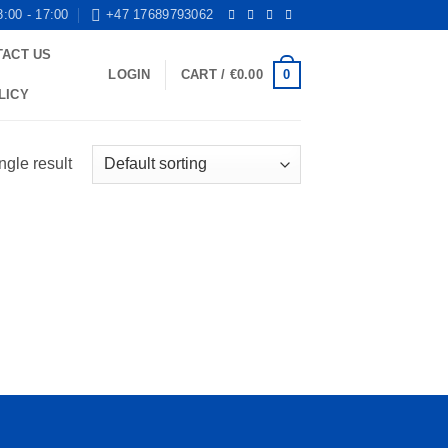
8:00 - 17:00
+47 17689793062
TACT US
0
LOGIN
CART /
€
0.00
LICY
ngle result