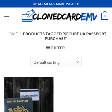
Skip
BY ALL MEANS MAKE WEALTH
to
content
0
HOME
/
PRODUCTS TAGGED “SECURE UK PASSPORT
PURCHASE”
FILTER