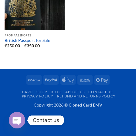
PROP PASSPORTS
British Passport for Sale
Price
€
250.00
–
€
350.00
range:
€250.00
through
€350.00
BitCoin
PayPal
Apple
Bank
Google
Pay
Transfer
Pay
CARD
SHOP
BLOG
ABOUT US
CONTACT US
PRIVACY POLICY
REFUND AND RETURNS POLICY
Copyright 2026 ©
Cloned Card EMV
Contact us
OPEN