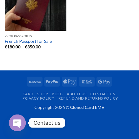
PROP PASSPORTS
French Passport for Sale
Price
€
180.00
–
€
350.00
range:
€180.00
through
€350.00
BitCoin
PayPal
Apple
Bank
Google
Pay
Transfer
Pay
CARD
SHOP
BLOG
ABOUT US
CONTACT US
PRIVACY POLICY
REFUND AND RETURNS POLICY
Copyright 2026 ©
Cloned Card EMV
Contact us
OPEN