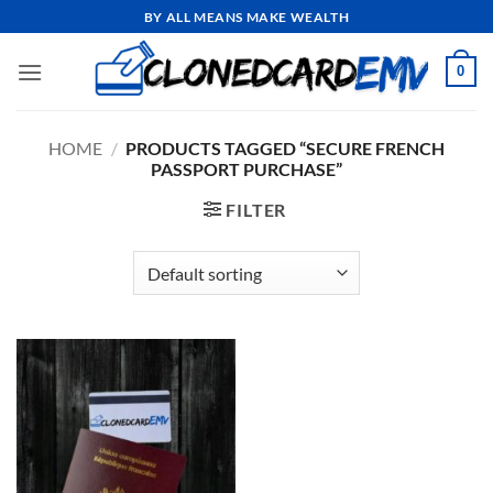
Skip
BY ALL MEANS MAKE WEALTH
to
content
0
HOME
/
PRODUCTS TAGGED “SECURE FRENCH
PASSPORT PURCHASE”
FILTER