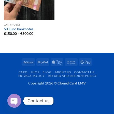
BANKNOTES
50 Euro banknotes
Price
€
150.00
–
€
500.00
range:
€150.00
through
€500.00
BitCoin
PayPal
Apple
Bank
Google
Pay
Transfer
Pay
CARD
SHOP
BLOG
ABOUT US
CONTACT US
PRIVACY POLICY
REFUND AND RETURNS POLICY
Copyright 2026 ©
Cloned Card EMV
Contact us
OPEN