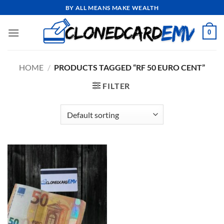
Skip
BY ALL MEANS MAKE WEALTH
to
content
0
HOME
/
PRODUCTS TAGGED “RF 50 EURO CENT”
FILTER