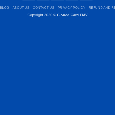
Pay
Transfer
Pay
BLOG
ABOUT US
CONTACT US
PRIVACY POLICY
REFUND AND R
Copyright 2026 ©
Cloned Card EMV