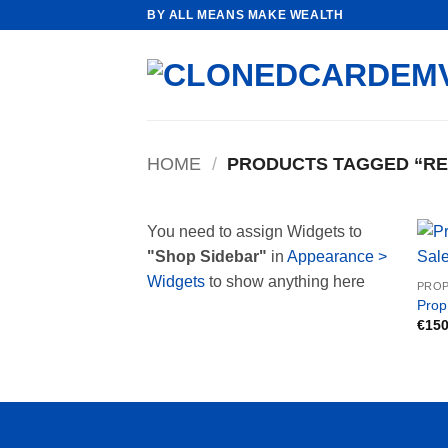
Skip
BY ALL MEANS MAKE WEALTH
to
content
HOME
/
PRODUCTS TAGGED “REA
You need to assign Widgets to
"Shop Sidebar"
in
Appearance >
Widgets
to show anything here
PROP
Prop
€
150