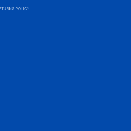
ETURNS POLICY