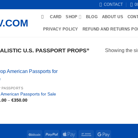
CONTACT
0
CARD
SHOP
BLOG
ABOUT US
CON
PRIVACY POLICY
REFUND AND RETURNS PO
LISTIC U.S. PASSPORT PROPS”
Showing the si
 PASSPORTS
 American Passports for Sale
Price
.00
–
€
350.00
range:
€150.00
through
€350.00
BitCoin
PayPal
Apple
Bank
Google