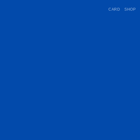
CARD
SHOP