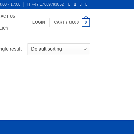
8:00 - 17:00
+47 17689793062
TACT US
0
LOGIN
CART /
€
0.00
LICY
ngle result