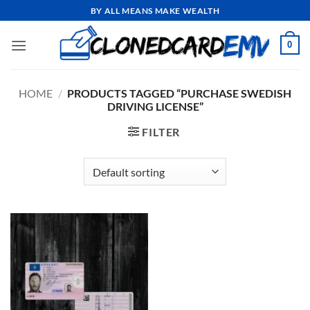
Skip
BY ALL MEANS MAKE WEALTH
to
content
0
HOME
/
PRODUCTS TAGGED “PURCHASE SWEDISH
DRIVING LICENSE”
FILTER