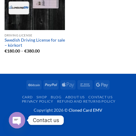
DRIVING LICENSE
Swedish Driving License for sale
– körkort
Price
€
180.00
–
€
380.00
range:
€180.00
through
€380.00
BitCoin
PayPal
Apple
Bank
Google
Pay
Transfer
Pay
CARD
SHOP
BLOG
ABOUT US
CONTACT US
PRIVACY POLICY
REFUND AND RETURNS POLICY
Copyright 2026 ©
Cloned Card EMV
Contact us
OPEN