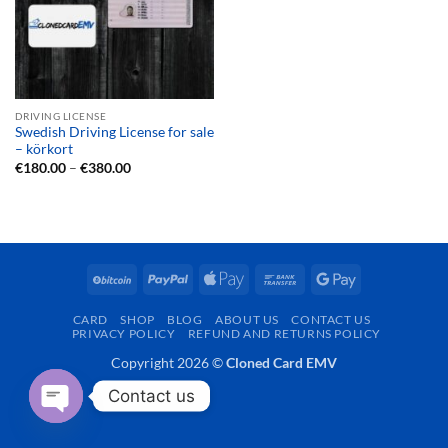
DRIVING LICENSE
Swedish Driving License for sale
– körkort
Price
€
180.00
–
€
380.00
range:
€180.00
through
€380.00
BitCoin
PayPal
Apple
Bank
Google
Pay
Transfer
Pay
CARD
SHOP
BLOG
ABOUT US
CONTACT US
PRIVACY POLICY
REFUND AND RETURNS POLICY
Copyright 2026 ©
Cloned Card EMV
Contact us
OPEN