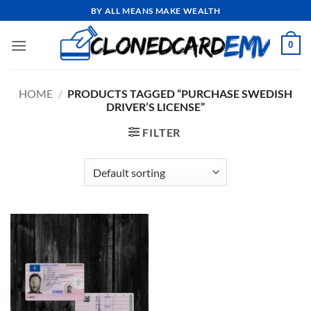
Skip
BY ALL MEANS MAKE WEALTH
to
content
0
HOME
/
PRODUCTS TAGGED “PURCHASE SWEDISH
DRIVER’S LICENSE”
FILTER