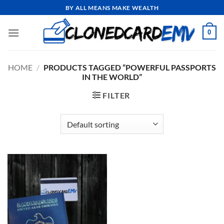
Skip
BY ALL MEANS MAKE WEALTH
to
content
0
HOME
/
PRODUCTS TAGGED “POWERFUL PASSPORTS
IN THE WORLD”
FILTER