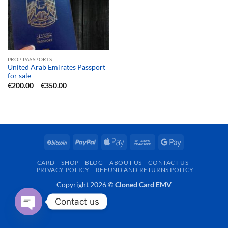
PROP PASSPORTS
United Arab Emirates Passport
for sale
Price
€
200.00
–
€
350.00
range:
€200.00
through
€350.00
BitCoin
PayPal
Apple
Bank
Google
Pay
Transfer
Pay
CARD
SHOP
BLOG
ABOUT US
CONTACT US
PRIVACY POLICY
REFUND AND RETURNS POLICY
Copyright 2026 ©
Cloned Card EMV
Contact us
OPEN