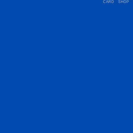
CARD
SHOP