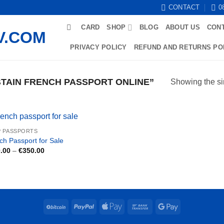
CONTACT
0
CARD
SHOP
BLOG
ABOUT US
CON
PRIVACY POLICY
REFUND AND RETURNS PO
TAIN FRENCH PASSPORT ONLINE”
Showing the si
 PASSPORTS
ch Passport for Sale
Price
.00
–
€
350.00
range:
€180.00
through
€350.00
BitCoin
PayPal
Apple
Bank
Google
Pay
Transfer
Pay