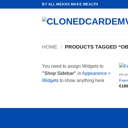
Skip
BY ALL MEANS MAKE WEALTH
to
content
HOME
/
PRODUCTS TAGGED “OB
You need to assign Widgets to
"Shop Sidebar"
in
Appearance >
PROP
Fren
Widgets
to show anything here
€
180