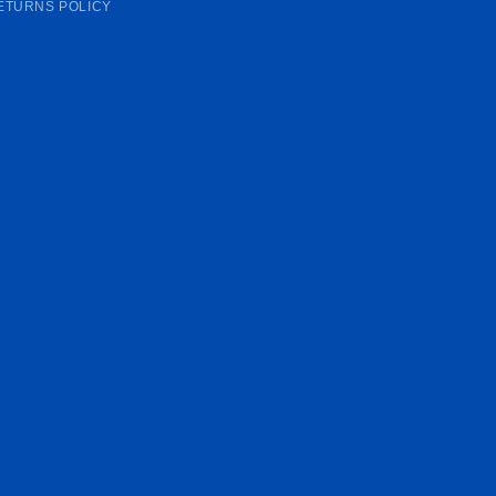
ETURNS POLICY