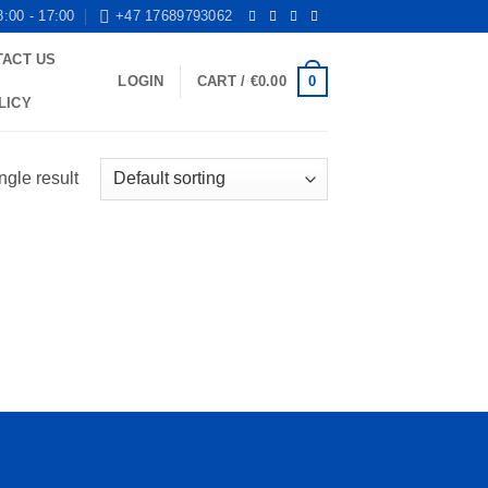
8:00 - 17:00
+47 17689793062
TACT US
0
LOGIN
CART /
€
0.00
LICY
ngle result