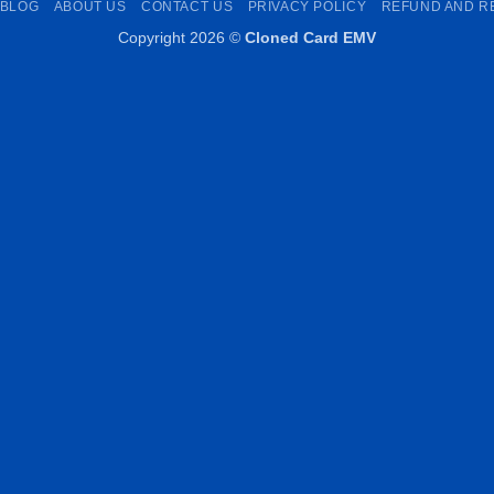
BLOG
ABOUT US
CONTACT US
PRIVACY POLICY
REFUND AND R
Copyright 2026 ©
Cloned Card EMV