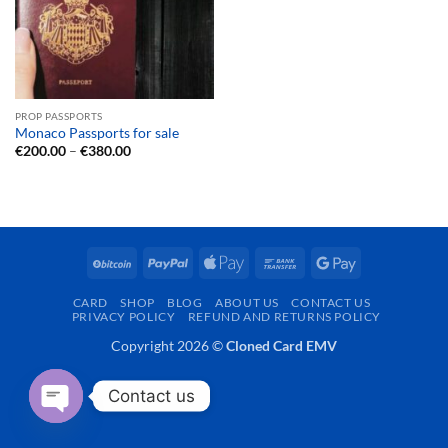
PROP PASSPORTS
Monaco Passports for sale
Price
€
200.00
–
€
380.00
range:
€200.00
through
€380.00
BitCoin
PayPal
Apple
Bank
Google
Pay
Transfer
Pay
CARD
SHOP
BLOG
ABOUT US
CONTACT US
PRIVACY POLICY
REFUND AND RETURNS POLICY
Copyright 2026 ©
Cloned Card EMV
Contact us
OPEN