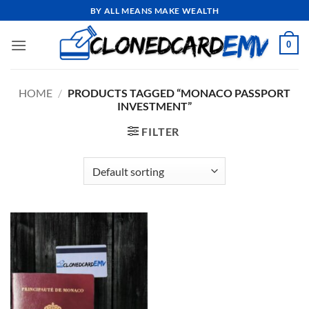
Skip
BY ALL MEANS MAKE WEALTH
to
content
0
HOME
/
PRODUCTS TAGGED “MONACO PASSPORT
INVESTMENT”
FILTER