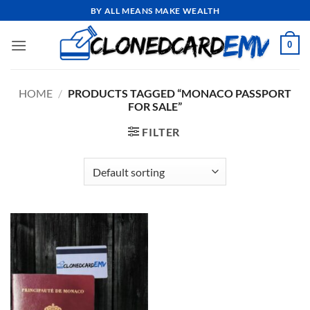
Skip
BY ALL MEANS MAKE WEALTH
to
content
0
HOME
/
PRODUCTS TAGGED “MONACO PASSPORT
FOR SALE”
FILTER