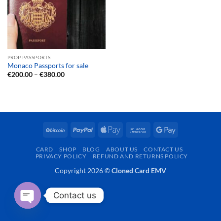
PROP PASSPORTS
Monaco Passports for sale
Price
€
200.00
–
€
380.00
range:
€200.00
through
€380.00
BitCoin
PayPal
Apple
Bank
Google
Pay
Transfer
Pay
CARD
SHOP
BLOG
ABOUT US
CONTACT US
PRIVACY POLICY
REFUND AND RETURNS POLICY
Copyright 2026 ©
Cloned Card EMV
Contact us
OPEN