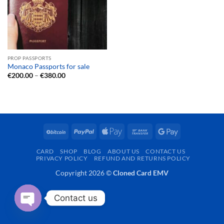
PROP PASSPORTS
Monaco Passports for sale
Price
€
200.00
–
€
380.00
range:
€200.00
through
€380.00
BitCoin
PayPal
Apple
Bank
Google
Pay
Transfer
Pay
CARD
SHOP
BLOG
ABOUT US
CONTACT US
PRIVACY POLICY
REFUND AND RETURNS POLICY
Copyright 2026 ©
Cloned Card EMV
Contact us
OPEN