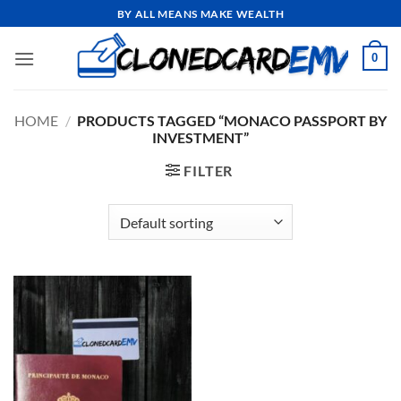
Skip
BY ALL MEANS MAKE WEALTH
to
content
0
HOME
/
PRODUCTS TAGGED “MONACO PASSPORT BY
INVESTMENT”
FILTER