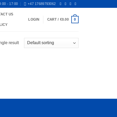
8:00 - 17:00
+47 17689793062
TACT US
0
LOGIN
CART /
€
0.00
LICY
ngle result