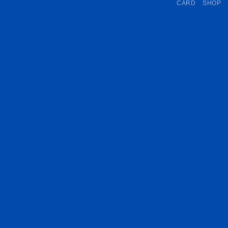
CARD
SHOP