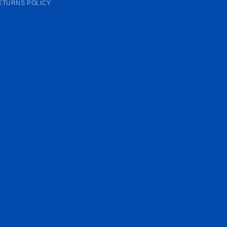
ETURNS POLICY