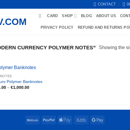
CONTACT
0
CARD
SHOP
BLOG
ABOUT US
CON
PRIVACY POLICY
REFUND AND RETURNS PO
DERN CURRENCY POLYMER NOTES”
Showing the si
KNOTES
uro Polymer Banknotes
Price
.00
–
€
1,000.00
range:
€250.00
through
€1,000.00
BitCoin
PayPal
Apple
Bank
Google
Pay
Transfer
Pay