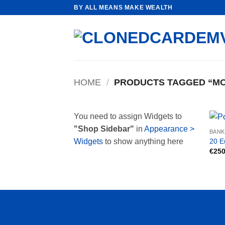
Skip
BY ALL MEANS MAKE WEALTH
to
content
HOME
/
PRODUCTS TAGGED “MO
You need to assign Widgets to
"Shop Sidebar"
in
Appearance >
BAN
20 E
Widgets
to show anything here
€
250