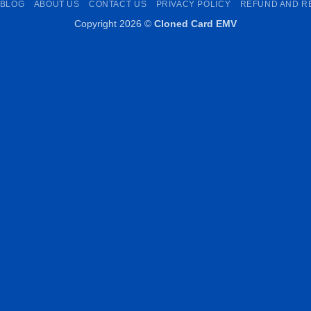
BLOG
ABOUT US
CONTACT US
PRIVACY POLICY
REFUND AND R
Copyright 2026 ©
Cloned Card EMV