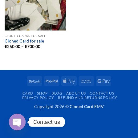
CLONED CARDS FOR SALE
Cloned Card for sale
Price
€
250.00
–
€
700.00
range:
€250.00
through
€700.00
BitCoin
PayPal
Apple
Bank
Google
Pay
Transfer
Pay
CARD
SHOP
BLOG
ABOUT US
CONTACT US
PRIVACY POLICY
REFUND AND RETURNS POLICY
Copyright 2026 ©
Cloned Card EMV
Contact us
OPEN