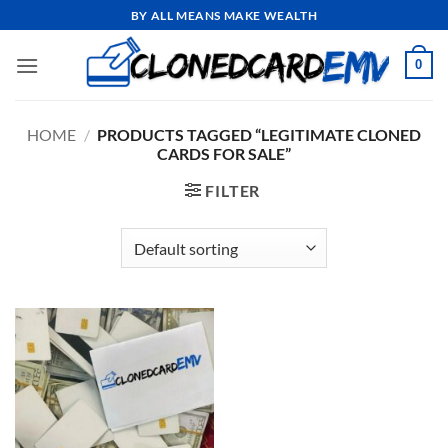
Skip
BY ALL MEANS MAKE WEALTH
to
content
0
HOME
/
PRODUCTS TAGGED “LEGITIMATE CLONED
CARDS FOR SALE”
FILTER