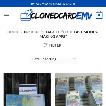
Skip
BY ALL MEANS MAKE WEALTH
to
content
0
HOME
/
PRODUCTS TAGGED “LEGIT FAST MONEY-
MAKING APPS”
FILTER