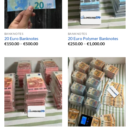
BANKNOTES
BANKNOTES
20 Euro Banknotes
20 Euro Polymer Banknotes
Price
Price
€
150.00
–
€
500.00
€
250.00
–
€
1,000.00
range:
range:
€150.00
€250.00
through
through
€500.00
€1,000.00