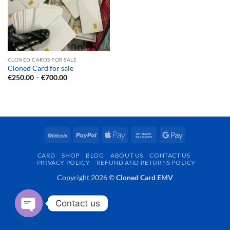
CLONED CARDS FOR SALE
Cloned Card for sale
Price
€
250.00
–
€
700.00
range:
€250.00
through
€700.00
BitCoin
PayPal
Apple
Bank
Google
Pay
Transfer
Pay
CARD
SHOP
BLOG
ABOUT US
CONTACT US
PRIVACY POLICY
REFUND AND RETURNS POLICY
Copyright 2026 ©
Cloned Card EMV
Contact us
OPEN