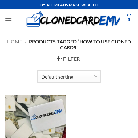
Skip
BY ALL MEANS MAKE WEALTH
to
content
0
HOME
/
PRODUCTS TAGGED “HOW TO USE CLONED
CARDS”
FILTER