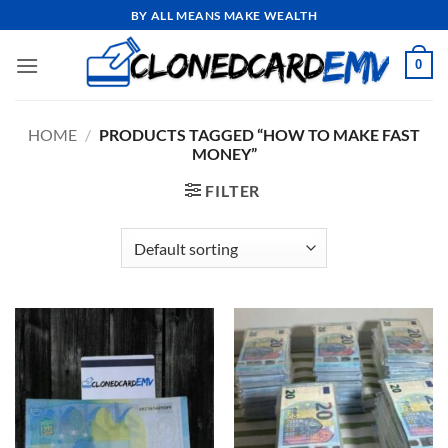
Skip
BY ALL MEANS MAKE WEALTH
to
content
0
HOME
/
PRODUCTS TAGGED “HOW TO MAKE FAST
MONEY”
FILTER