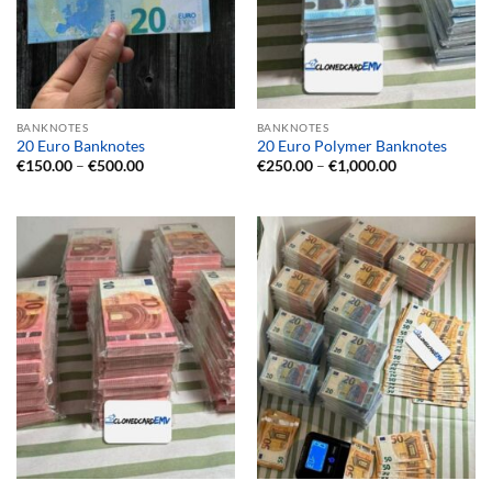
BANKNOTES
BANKNOTES
20 Euro Banknotes
20 Euro Polymer Banknotes
Price
Price
€
150.00
–
€
500.00
€
250.00
–
€
1,000.00
range:
range:
€150.00
€250.00
through
through
€500.00
€1,000.00