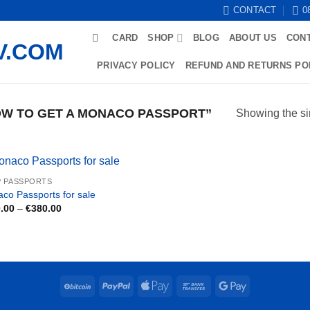
CONTACT
0
CARD
SHOP
BLOG
ABOUT US
CON
PRIVACY POLICY
REFUND AND RETURNS PO
W TO GET A MONACO PASSPORT”
Showing the si
 PASSPORTS
co Passports for sale
Price
.00
–
€
380.00
range:
€200.00
through
€380.00
BitCoin
PayPal
Apple
Bank
Google
Pay
Transfer
Pay