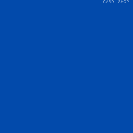
CARD
SHOP