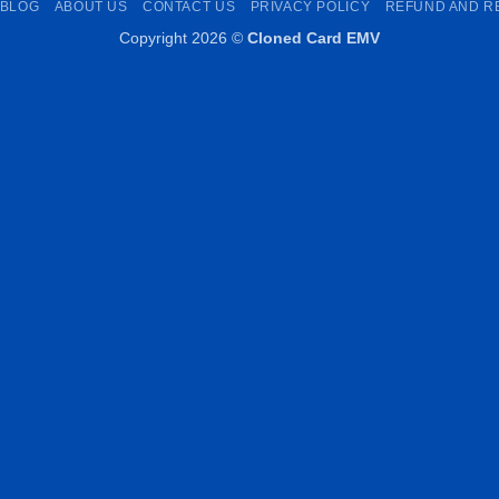
BLOG
ABOUT US
CONTACT US
PRIVACY POLICY
REFUND AND R
Copyright 2026 ©
Cloned Card EMV