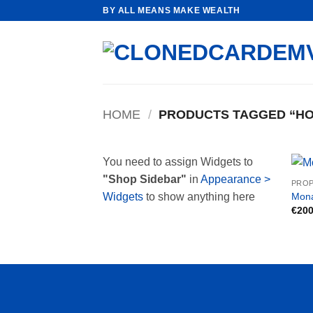
Skip
BY ALL MEANS MAKE WEALTH
to
content
HOME
/
PRODUCTS TAGGED “HO
You need to assign Widgets to
"Shop Sidebar"
in
Appearance >
PROP
Mona
Widgets
to show anything here
€
200