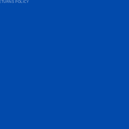
ETURNS POLICY