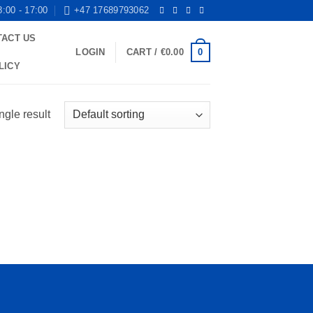
8:00 - 17:00
+47 17689793062
TACT US
0
LOGIN
CART /
€
0.00
LICY
ngle result