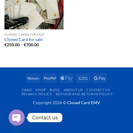
CLONED CARDS FOR SALE
Cloned Card for sale
Price
€
250.00
–
€
700.00
range:
€250.00
through
€700.00
BitCoin
PayPal
Apple
Bank
Google
Pay
Transfer
Pay
CARD
SHOP
BLOG
ABOUT US
CONTACT US
PRIVACY POLICY
REFUND AND RETURNS POLICY
Copyright 2026 ©
Cloned Card EMV
Contact us
OPEN