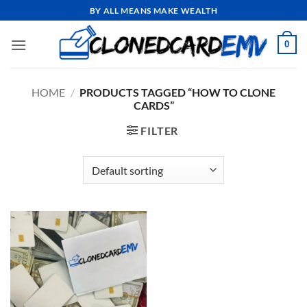
Skip
BY ALL MEANS MAKE WEALTH
to
content
0
HOME
/
PRODUCTS TAGGED “HOW TO CLONE
CARDS”
FILTER