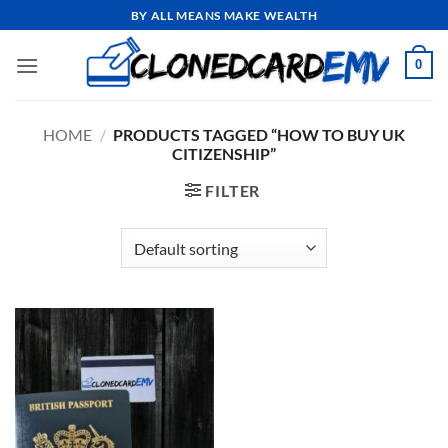
Skip
BY ALL MEANS MAKE WEALTH
to
content
0
HOME
/
PRODUCTS TAGGED “HOW TO BUY UK
CITIZENSHIP”
FILTER