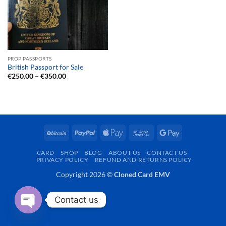
PROP PASSPORTS
British Passport for Sale
Price
€
250.00
–
€
350.00
range:
€250.00
through
€350.00
BitCoin
PayPal
Apple
Bank
Google
Pay
Transfer
Pay
CARD
SHOP
BLOG
ABOUT US
CONTACT US
PRIVACY POLICY
REFUND AND RETURNS POLICY
Copyright 2026 ©
Cloned Card EMV
Contact us
OPEN