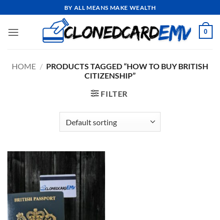
Skip
BY ALL MEANS MAKE WEALTH
to
content
0
HOME
/
PRODUCTS TAGGED “HOW TO BUY BRITISH
CITIZENSHIP”
FILTER