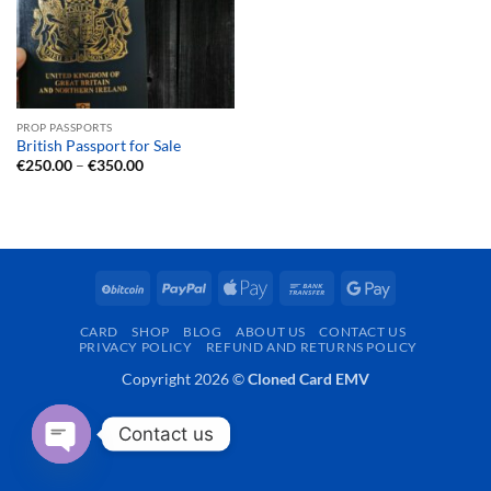
PROP PASSPORTS
British Passport for Sale
Price
€
250.00
–
€
350.00
range:
€250.00
through
€350.00
BitCoin
PayPal
Apple
Bank
Google
Pay
Transfer
Pay
CARD
SHOP
BLOG
ABOUT US
CONTACT US
PRIVACY POLICY
REFUND AND RETURNS POLICY
Copyright 2026 ©
Cloned Card EMV
Contact us
OPEN