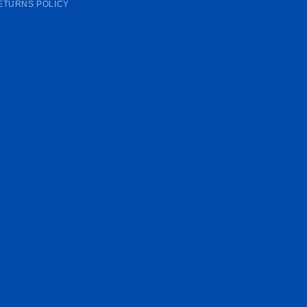
ETURNS POLICY