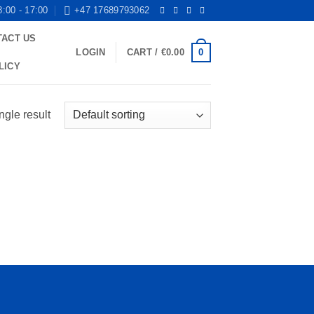
8:00 - 17:00
+47 17689793062
TACT US
0
LOGIN
CART /
€
0.00
LICY
ngle result