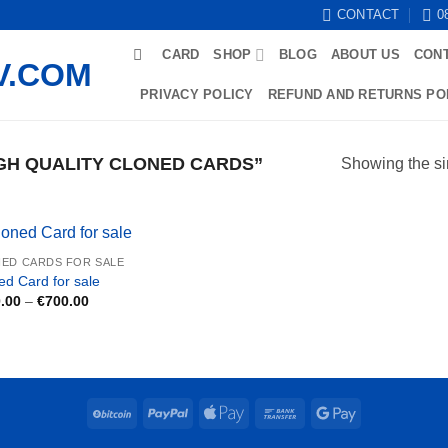
CONTACT
0
CARD
SHOP
BLOG
ABOUT US
CON
PRIVACY POLICY
REFUND AND RETURNS PO
GH QUALITY CLONED CARDS”
Showing the si
ED CARDS FOR SALE
ed Card for sale
Price
.00
–
€
700.00
range:
€250.00
through
€700.00
BitCoin
PayPal
Apple
Bank
Google
Pay
Transfer
Pay