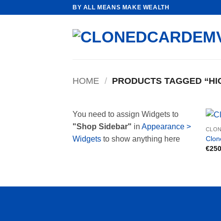
Skip
BY ALL MEANS MAKE WEALTH
to
content
HOME
/
PRODUCTS TAGGED “HI
You need to assign Widgets to
"Shop Sidebar"
in
Appearance >
CLON
Clon
Widgets
to show anything here
€
250