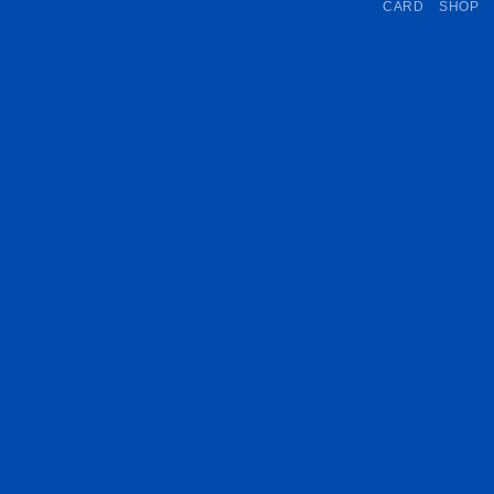
CARD
SHOP