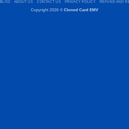
BLOG
ABOUT US
CONTACT US
PRIVACY POLICY
REFUND AND R
Copyright 2026 ©
Cloned Card EMV