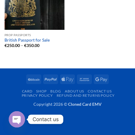
PROP PASSPORTS
British Passport for Sale
Price
€
250.00
–
€
350.00
range:
€250.00
through
€350.00
BitCoin
PayPal
Apple
Bank
Google
Pay
Transfer
Pay
CARD
SHOP
BLOG
ABOUT US
CONTACT US
PRIVACY POLICY
REFUND AND RETURNS POLICY
Copyright 2026 ©
Cloned Card EMV
Contact us
OPEN