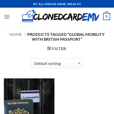
Skip
BY ALL MEANS MAKE WEALTH
to
content
0
HOME
/
PRODUCTS TAGGED “GLOBAL MOBILITY
WITH BRITISH PASSPORT”
FILTER