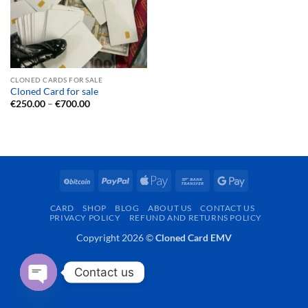
CLONED CARDS FOR SALE
Cloned Card for sale
Price
€
250.00
–
€
700.00
range:
€250.00
through
€700.00
BitCoin
PayPal
Apple
Bank
Google
Pay
Transfer
Pay
CARD
SHOP
BLOG
ABOUT US
CONTACT US
PRIVACY POLICY
REFUND AND RETURNS POLICY
Copyright 2026 ©
Cloned Card EMV
Contact us
OPEN