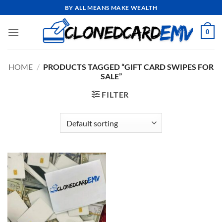
Skip
BY ALL MEANS MAKE WEALTH
to
content
0
HOME
/
PRODUCTS TAGGED “GIFT CARD SWIPES FOR
SALE”
FILTER