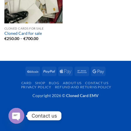
CLONED CARDS FOR SALE
Cloned Card for sale
Price
€
250.00
–
€
700.00
range:
€250.00
through
€700.00
BitCoin
PayPal
Apple
Bank
Google
Pay
Transfer
Pay
CARD
SHOP
BLOG
ABOUT US
CONTACT US
PRIVACY POLICY
REFUND AND RETURNS POLICY
Copyright 2026 ©
Cloned Card EMV
Contact us
OPEN