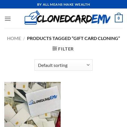
Skip
BY ALL MEANS MAKE WEALTH
to
content
0
HOME
/
PRODUCTS TAGGED “GIFT CARD CLONING”
FILTER