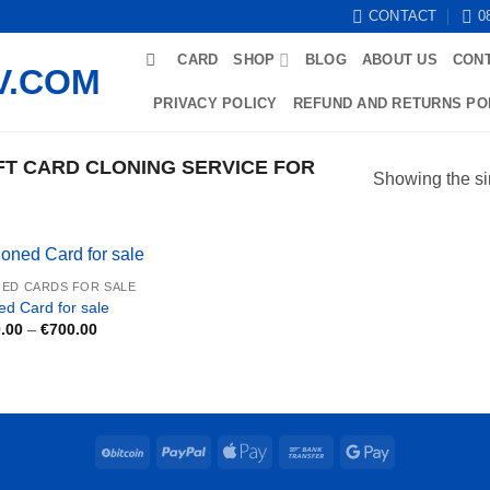
CONTACT
0
CARD
SHOP
BLOG
ABOUT US
CON
PRIVACY POLICY
REFUND AND RETURNS PO
T CARD CLONING SERVICE FOR
Showing the si
ED CARDS FOR SALE
ed Card for sale
Price
.00
–
€
700.00
range:
€250.00
through
€700.00
BitCoin
PayPal
Apple
Bank
Google
Pay
Transfer
Pay