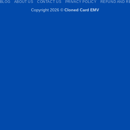
BLOG
ABOUT US
CONTACT US
PRIVACY POLICY
REFUND AND R
Copyright 2026 ©
Cloned Card EMV