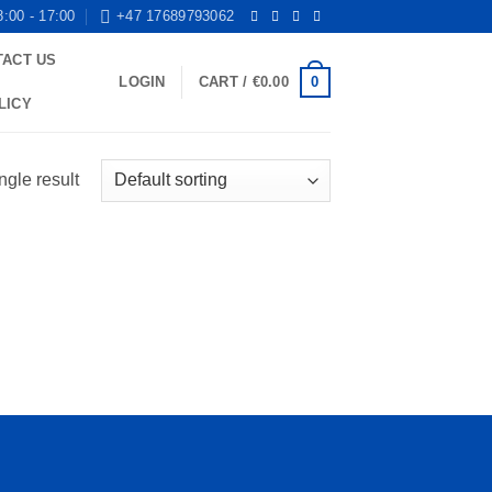
8:00 - 17:00
+47 17689793062
TACT US
0
LOGIN
CART /
€
0.00
LICY
ngle result