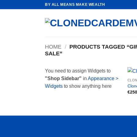
Skip
BY ALL MEANS MAKE WEALTH
to
content
HOME
/
PRODUCTS TAGGED “GIF
SALE”
You need to assign Widgets to
"Shop Sidebar"
in
Appearance >
CLON
Clon
Widgets
to show anything here
€
250