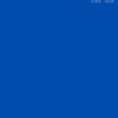
CARD
SHOP