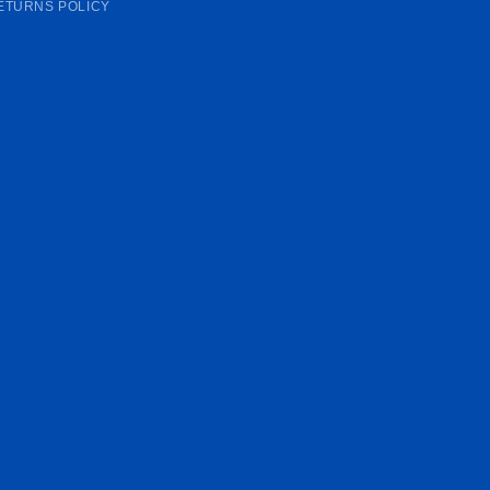
ETURNS POLICY